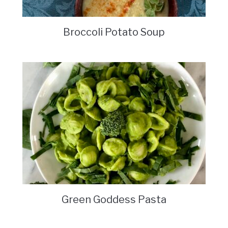
Broccoli Potato Soup
Green Goddess Pasta