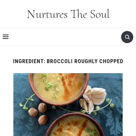
Nurtures The Soul
INGREDIENT:
BROCCOLI ROUGHLY CHOPPED