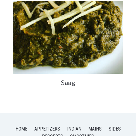
Saag
HOME
APPETIZERS
INDIAN
MAINS
SIDES