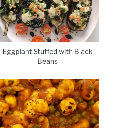
Eggplant Stuffed with Black
Beans