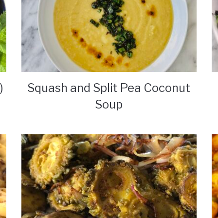
)
Squash and Split Pea Coconut
Soup