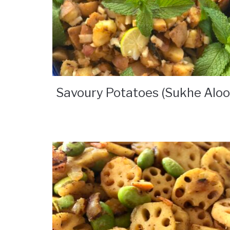
Savoury Potatoes (Sukhe Aloo