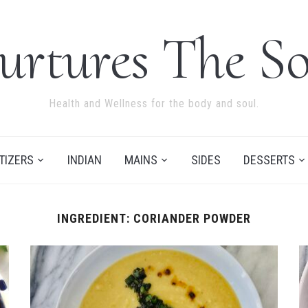
urtures The So
Health and Wellness for the body and soul.
TIZERS
INDIAN
MAINS
SIDES
DESSERTS
INGREDIENT:
CORIANDER POWDER