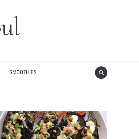
ul
SMOOTHIES