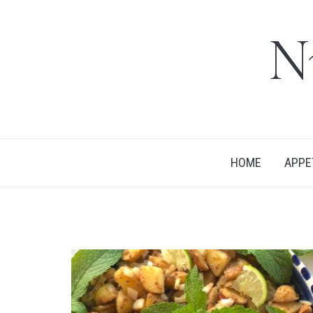
N
HOME
APPE