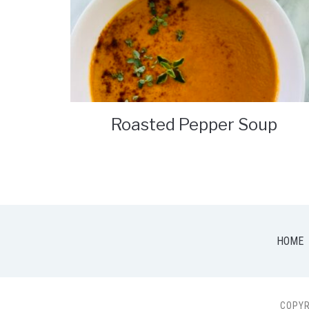
Roasted Pepper Soup
HOME
COPYR