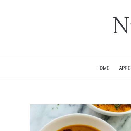
N
HOME
APPE