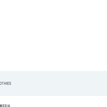
OTHIES
MEDIA