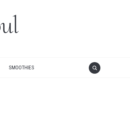
ul
SMOOTHIES