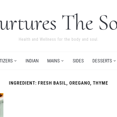
urtures The So
Health and Wellness for the body and soul.
TIZERS
INDIAN
MAINS
SIDES
DESSERTS
INGREDIENT:
FRESH BASIL, OREGANO, THYME