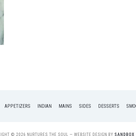
APPETIZERS
INDIAN
MAINS
SIDES
DESSERTS
SMO
IGHT © 2026 NURTURES THE SOUL
— WEBSITE DESIGN BY
SANDBOX 