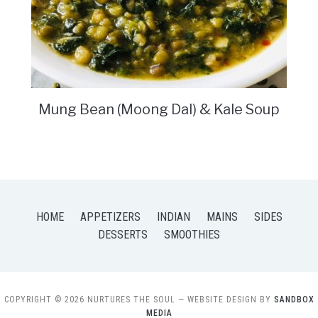
Mung Bean (Moong Dal) & Kale Soup
HOME
APPETIZERS
INDIAN
MAINS
SIDES
DESSERTS
SMOOTHIES
COPYRIGHT © 2026 NURTURES THE SOUL
— WEBSITE DESIGN BY
SANDBOX
MEDIA