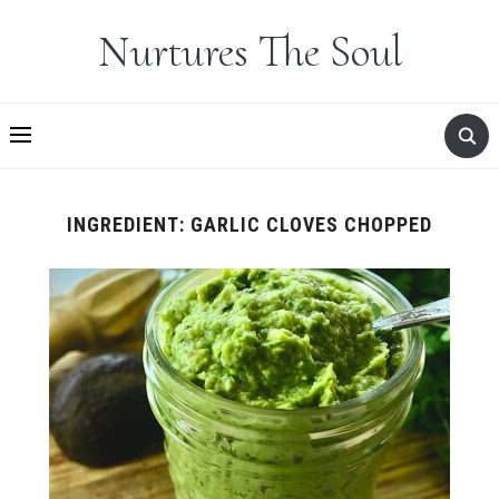
Nurtures The Soul
INGREDIENT:
GARLIC CLOVES CHOPPED