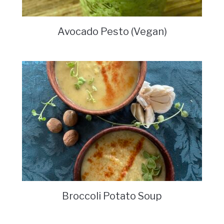
Avocado Pesto (Vegan)
Broccoli Potato Soup