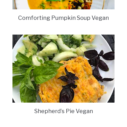
Comforting Pumpkin Soup Vegan
Shepherd’s Pie Vegan