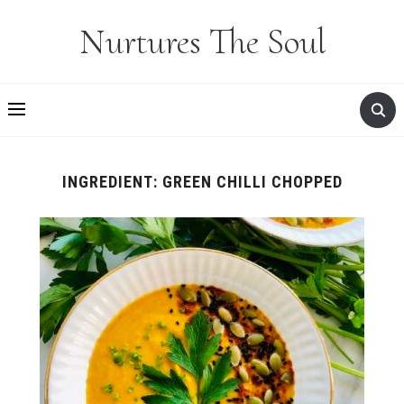
Nurtures The Soul
INGREDIENT:
GREEN CHILLI CHOPPED