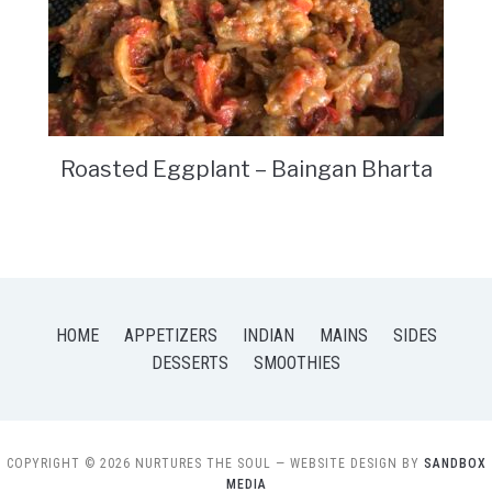
Roasted Eggplant – Baingan Bharta
HOME
APPETIZERS
INDIAN
MAINS
SIDES
DESSERTS
SMOOTHIES
COPYRIGHT © 2026 NURTURES THE SOUL
— WEBSITE DESIGN BY
SANDBOX
MEDIA