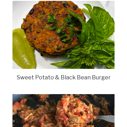
Sweet Potato & Black Bean Burger