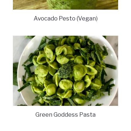
Avocado Pesto (Vegan)
Green Goddess Pasta