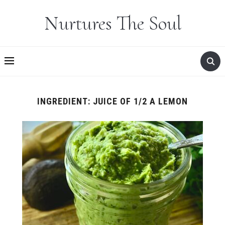
Nurtures The Soul
INGREDIENT:
JUICE OF 1/2 A LEMON