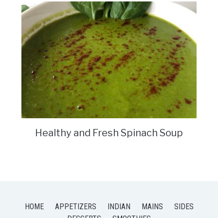
Healthy and Fresh Spinach Soup
HOME
APPETIZERS
INDIAN
MAINS
SIDES