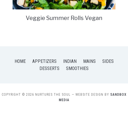
Veggie Summer Rolls Vegan
HOME
APPETIZERS
INDIAN
MAINS
SIDES
DESSERTS
SMOOTHIES
COPYRIGHT © 2026 NURTURES THE SOUL
— WEBSITE DESIGN BY
SANDBOX
MEDIA