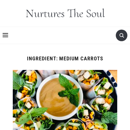
Nurtures The Soul
INGREDIENT:
MEDIUM CARROTS