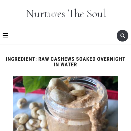
Nurtures The Soul
INGREDIENT:
RAW CASHEWS SOAKED OVERNIGHT
IN WATER