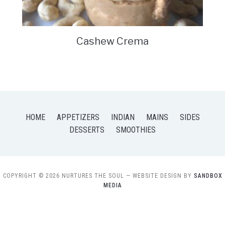
Cashew Crema
HOME
APPETIZERS
INDIAN
MAINS
SIDES
DESSERTS
SMOOTHIES
COPYRIGHT © 2026 NURTURES THE SOUL
— WEBSITE DESIGN BY
SANDBOX
MEDIA