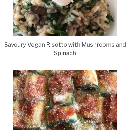
Savoury Vegan Risotto with Mushrooms and
Spinach