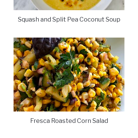
Squash and Split Pea Coconut Soup
Fresca Roasted Corn Salad