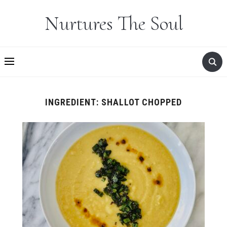
Nurtures The Soul
INGREDIENT:
SHALLOT CHOPPED