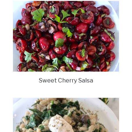
Sweet Cherry Salsa