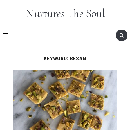
Nurtures The Soul
KEYWORD:
BESAN