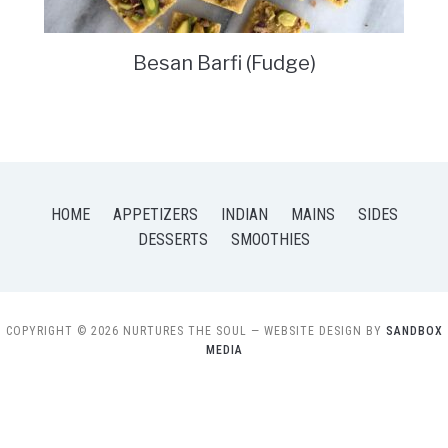
Besan Barfi (Fudge)
HOME
APPETIZERS
INDIAN
MAINS
SIDES
DESSERTS
SMOOTHIES
COPYRIGHT © 2026 NURTURES THE SOUL
— WEBSITE DESIGN BY
SANDBOX
MEDIA