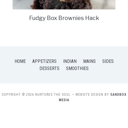
Fudgy Box Brownies Hack
HOME
APPETIZERS
INDIAN
MAINS
SIDES
DESSERTS
SMOOTHIES
COPYRIGHT © 2026 NURTURES THE SOUL
— WEBSITE DESIGN BY
SANDBOX
MEDIA