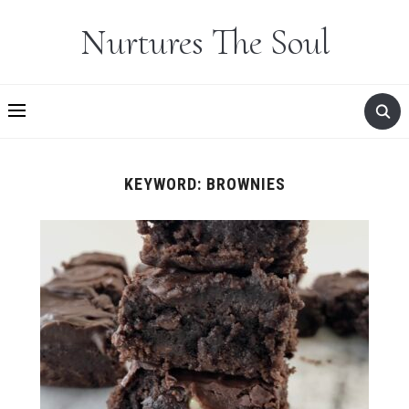
Nurtures The Soul
KEYWORD:
BROWNIES