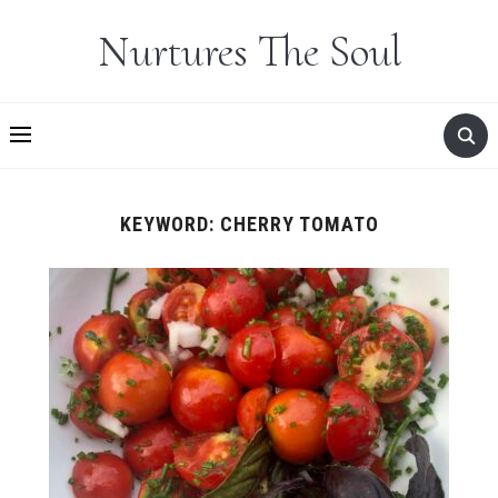
Nurtures The Soul
KEYWORD:
CHERRY TOMATO