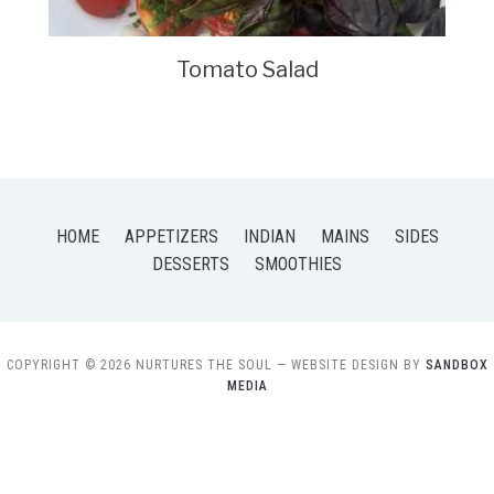
Tomato Salad
HOME
APPETIZERS
INDIAN
MAINS
SIDES
DESSERTS
SMOOTHIES
COPYRIGHT © 2026 NURTURES THE SOUL
— WEBSITE DESIGN BY
SANDBOX
MEDIA