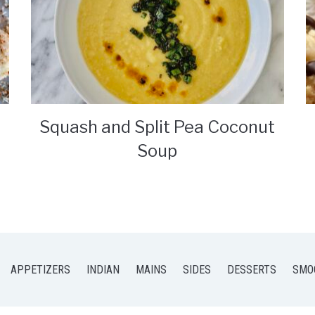
Squash and Split Pea Coconut
Soup
APPETIZERS
INDIAN
MAINS
SIDES
DESSERTS
SMO