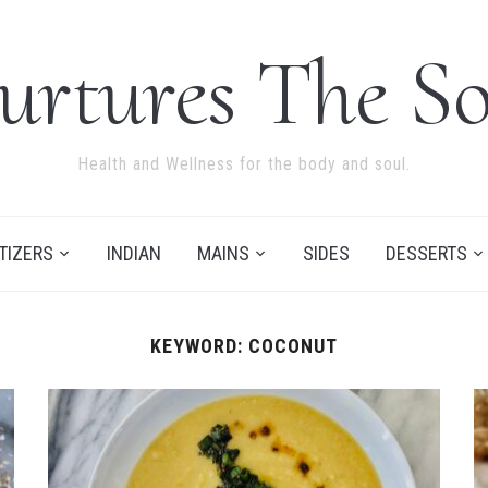
urtures The So
Health and Wellness for the body and soul.
TIZERS
INDIAN
MAINS
SIDES
DESSERTS
KEYWORD:
COCONUT