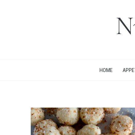
N
HOME
APPE