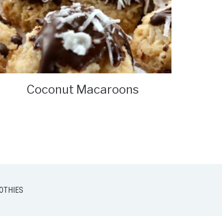
Coconut Macaroons
OTHIES