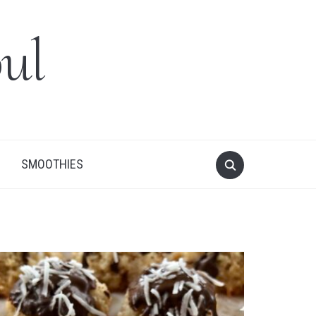
ul
SMOOTHIES