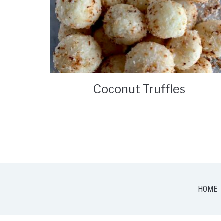
Coconut Truffles
HOME