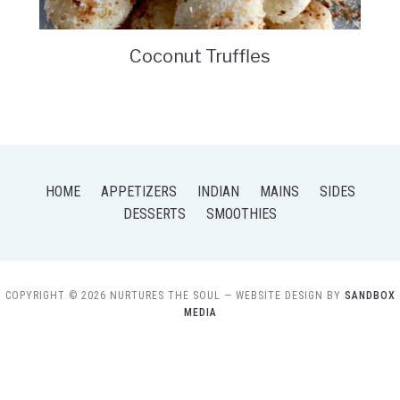
Coconut Truffles
HOME
APPETIZERS
INDIAN
MAINS
SIDES
DESSERTS
SMOOTHIES
COPYRIGHT © 2026 NURTURES THE SOUL
— WEBSITE DESIGN BY
SANDBOX
MEDIA