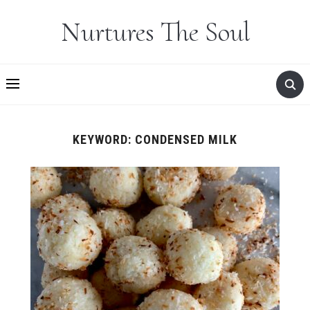
Nurtures The Soul
KEYWORD:
CONDENSED MILK