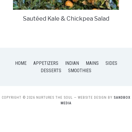
Sautéed Kale & Chickpea Salad
HOME
APPETIZERS
INDIAN
MAINS
SIDES
DESSERTS
SMOOTHIES
COPYRIGHT © 2026 NURTURES THE SOUL
— WEBSITE DESIGN BY
SANDBOX
MEDIA