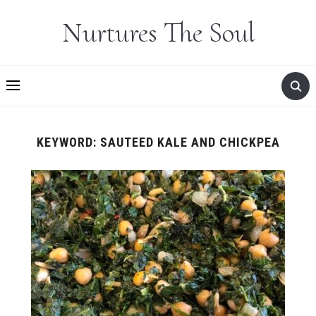
Nurtures The Soul
KEYWORD:
SAUTEED KALE AND CHICKPEA