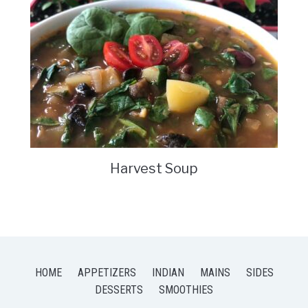
Harvest Soup
HOME
APPETIZERS
INDIAN
MAINS
SIDES
DESSERTS
SMOOTHIES