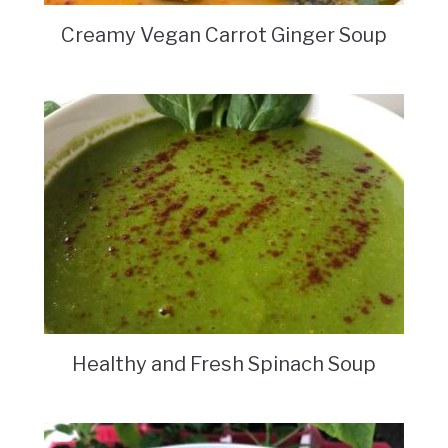
Creamy Vegan Carrot Ginger Soup
Healthy and Fresh Spinach Soup