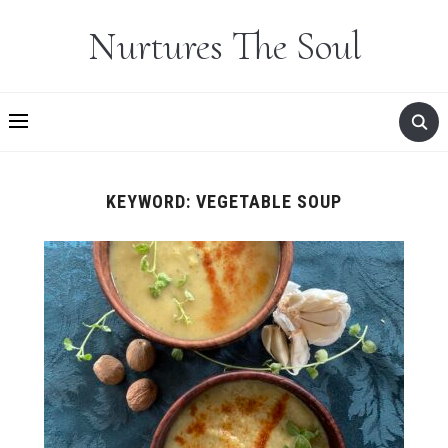
Nurtures The Soul
KEYWORD:
VEGETABLE SOUP