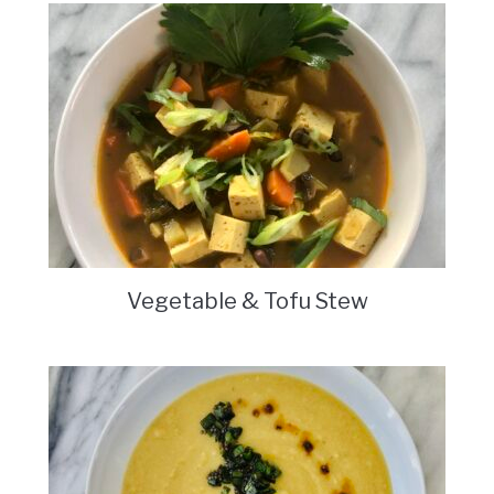
Vegetable & Tofu Stew