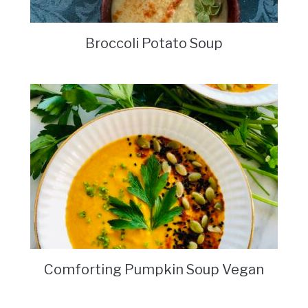
Broccoli Potato Soup
Comforting Pumpkin Soup Vegan