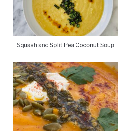
Squash and Split Pea Coconut Soup