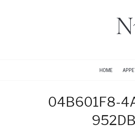
N
HOME
APPE
04B601F8-4
952D