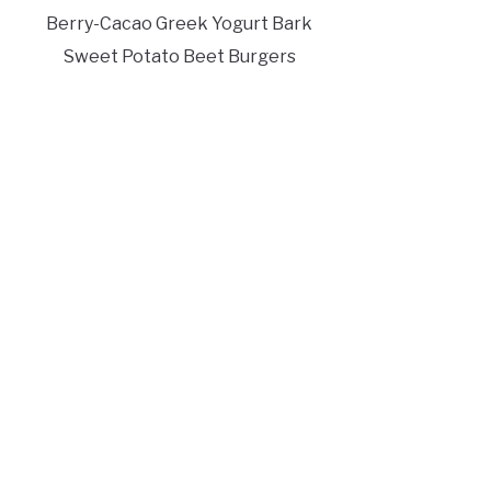
Berry-Cacao Greek Yogurt Bark
Sweet Potato Beet Burgers