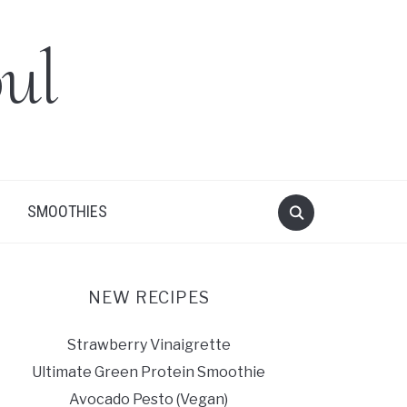
ul
SMOOTHIES
NEW RECIPES
Strawberry Vinaigrette
Ultimate Green Protein Smoothie
Avocado Pesto (Vegan)