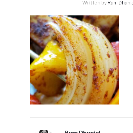
Written by
Ram Dhanja