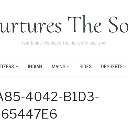
urtures The So
Health and Wellness for the body and soul.
TIZERS
INDIAN
MAINS
SIDES
DESSERTS
A85-4042-B1D3-
B65447E6