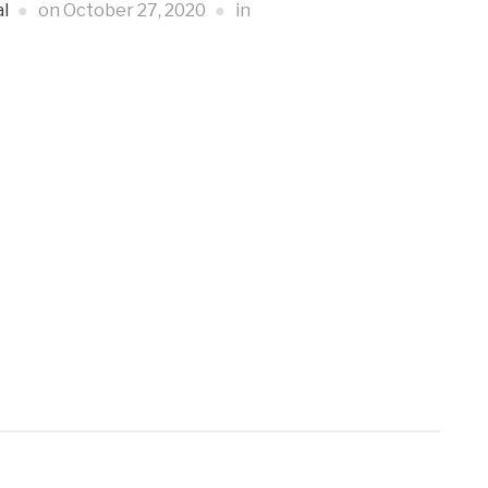
l
on
October 27, 2020
in