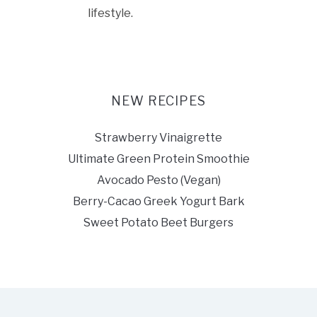
lifestyle.
NEW RECIPES
Strawberry Vinaigrette
Ultimate Green Protein Smoothie
Avocado Pesto (Vegan)
Berry-Cacao Greek Yogurt Bark
Sweet Potato Beet Burgers