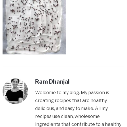
Ram Dhanjal
Welcome to my blog. My passion is
creating recipes that are healthy,
delicious, and easy to make. All my
recipes use clean, wholesome
ingredients that contribute to a healthy