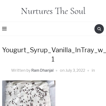
Nurtures The Soul
Yougurt_Syrup_Vanilla_InTray_w
1
Written by
Ram Dhanjal
on
July 3, 2022
in