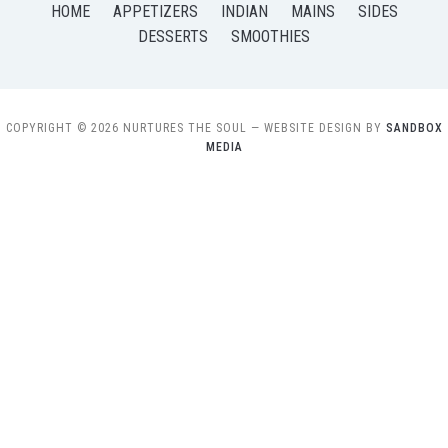
HOME
APPETIZERS
INDIAN
MAINS
SIDES
DESSERTS
SMOOTHIES
COPYRIGHT © 2026 NURTURES THE SOUL
— WEBSITE DESIGN BY
SANDBOX
MEDIA