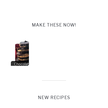
MAKE THESE NOW!
Chocolate Peanut
Butter Cups
NEW RECIPES