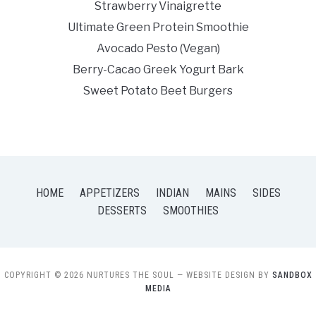
Strawberry Vinaigrette
Ultimate Green Protein Smoothie
Avocado Pesto (Vegan)
Berry-Cacao Greek Yogurt Bark
Sweet Potato Beet Burgers
HOME
APPETIZERS
INDIAN
MAINS
SIDES
DESSERTS
SMOOTHIES
COPYRIGHT © 2026 NURTURES THE SOUL
— WEBSITE DESIGN BY
SANDBOX
MEDIA