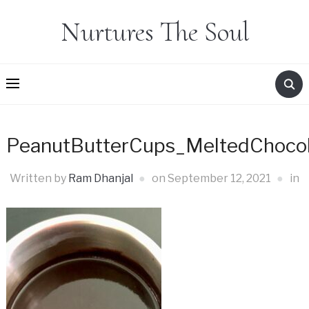
Nurtures The Soul
PeanutButterCups_MeltedChoco
Written by
Ram Dhanjal
on
September 12, 2021
in