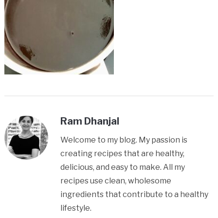
Ram Dhanjal
Welcome to my blog. My passion is
creating recipes that are healthy,
delicious, and easy to make. All my
recipes use clean, wholesome
ingredients that contribute to a healthy
lifestyle.