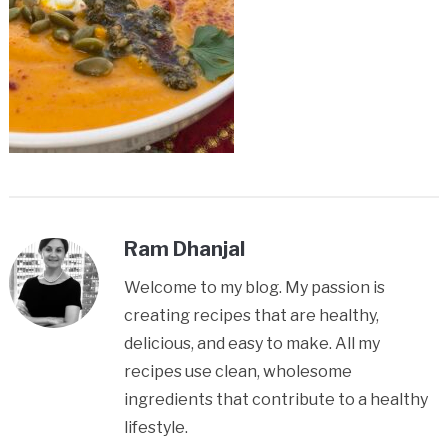
Ram Dhanjal
Welcome to my blog. My passion is
creating recipes that are healthy,
delicious, and easy to make. All my
recipes use clean, wholesome
ingredients that contribute to a healthy
lifestyle.