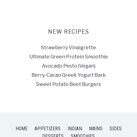
NEW RECIPES
Strawberry Vinaigrette
Ultimate Green Protein Smoothie
Avocado Pesto (Vegan)
Berry-Cacao Greek Yogurt Bark
Sweet Potato Beet Burgers
HOME
APPETIZERS
INDIAN
MAINS
SIDES
DESSERTS
SMOOTHIES