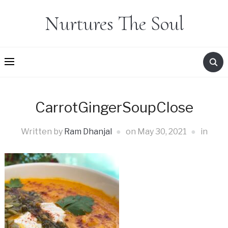
Nurtures The Soul
CarrotGingerSoupClose
Written by
Ram Dhanjal
on
May 30, 2021
in