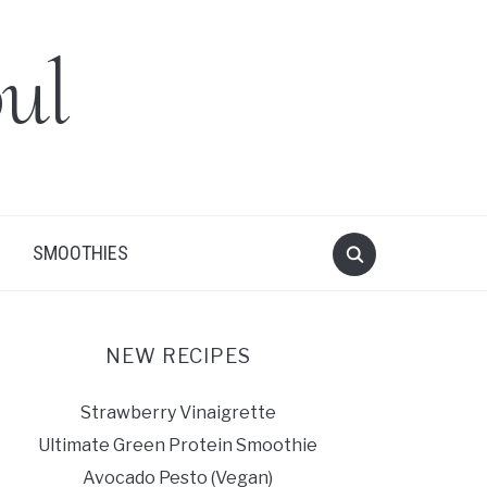
ul
SMOOTHIES
NEW RECIPES
Strawberry Vinaigrette
Ultimate Green Protein Smoothie
Avocado Pesto (Vegan)