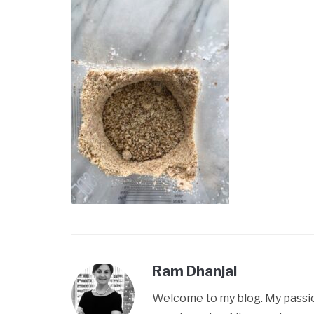
Ram Dhanjal
Welcome to my blog. My passion