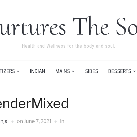
urtures The So
Health and Wellness for the body and soul.
TIZERS
INDIAN
MAINS
SIDES
DESSERTS
enderMixed
njal
on
June 7, 2021
in