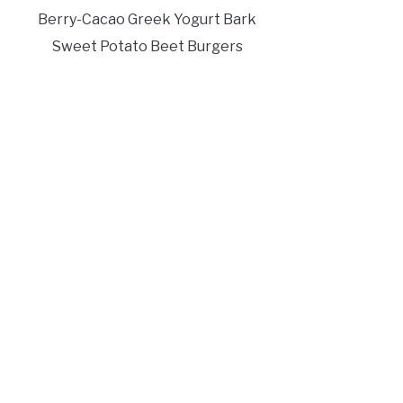
Berry-Cacao Greek Yogurt Bark
Sweet Potato Beet Burgers