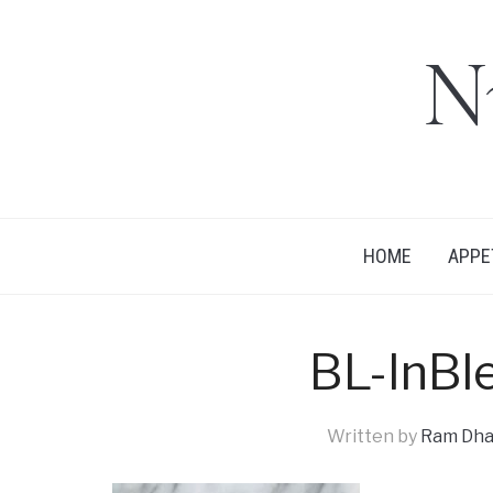
N
HOME
APPE
BL-InBl
Written by
Ram Dha