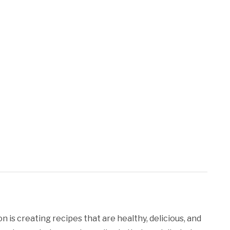
 is creating recipes that are healthy, delicious, and