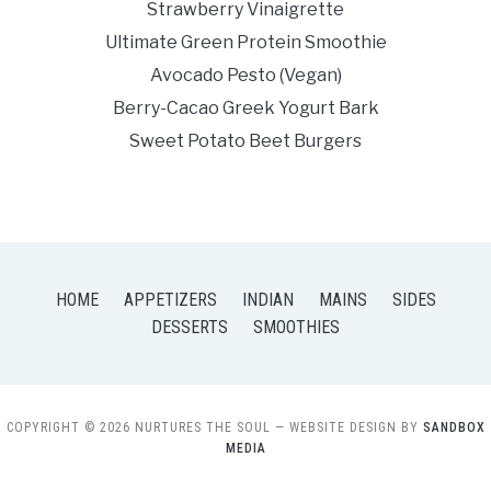
Strawberry Vinaigrette
Ultimate Green Protein Smoothie
Avocado Pesto (Vegan)
Berry-Cacao Greek Yogurt Bark
Sweet Potato Beet Burgers
HOME
APPETIZERS
INDIAN
MAINS
SIDES
DESSERTS
SMOOTHIES
COPYRIGHT © 2026 NURTURES THE SOUL
— WEBSITE DESIGN BY
SANDBOX
MEDIA