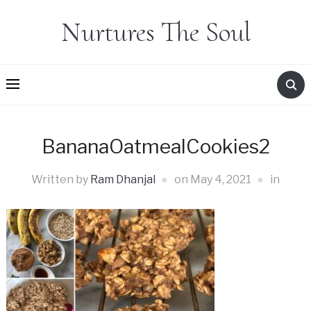
Nurtures The Soul
BananaOatmealCookies2
Written by
Ram Dhanjal
on
May 4, 2021
in