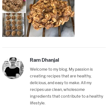
Ram Dhanjal
Welcome to my blog. My passion is
creating recipes that are healthy,
delicious, and easy to make. All my
recipes use clean, wholesome
ingredients that contribute to a healthy
lifestyle.