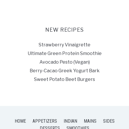
NEW RECIPES
Strawberry Vinaigrette
Ultimate Green Protein Smoothie
Avocado Pesto (Vegan)
Berry-Cacao Greek Yogurt Bark
Sweet Potato Beet Burgers
HOME
APPETIZERS
INDIAN
MAINS
SIDES
DESSERTS
SMOOTHIES