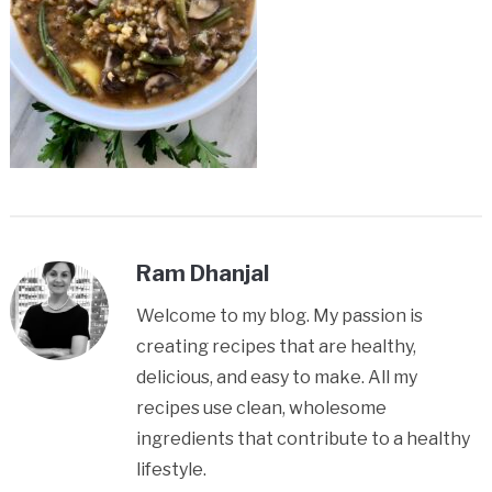
Ram Dhanjal
Welcome to my blog. My passion is
creating recipes that are healthy,
delicious, and easy to make. All my
recipes use clean, wholesome
ingredients that contribute to a healthy
lifestyle.