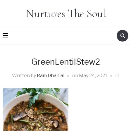
Nurtures The Soul
GreenLentilStew2
Written by
Ram Dhanjal
on
May 24, 2021
in