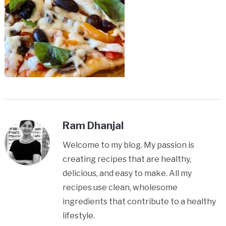
Ram Dhanjal
Welcome to my blog. My passion is
creating recipes that are healthy,
delicious, and easy to make. All my
recipes use clean, wholesome
ingredients that contribute to a healthy
lifestyle.