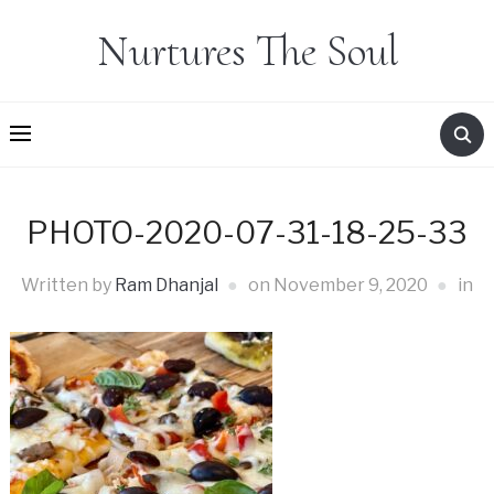
Nurtures The Soul
PHOTO-2020-07-31-18-25-33
Written by
Ram Dhanjal
on
November 9, 2020
in