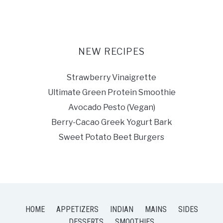
NEW RECIPES
Strawberry Vinaigrette
Ultimate Green Protein Smoothie
Avocado Pesto (Vegan)
Berry-Cacao Greek Yogurt Bark
Sweet Potato Beet Burgers
HOME
APPETIZERS
INDIAN
MAINS
SIDES
DESSERTS
SMOOTHIES