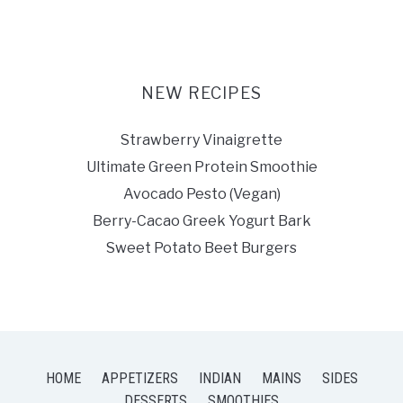
NEW RECIPES
Strawberry Vinaigrette
Ultimate Green Protein Smoothie
Avocado Pesto (Vegan)
Berry-Cacao Greek Yogurt Bark
Sweet Potato Beet Burgers
HOME
APPETIZERS
INDIAN
MAINS
SIDES
DESSERTS
SMOOTHIES