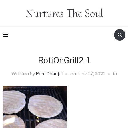
Nurtures The Soul
RotiOnGrill2-1
Written by
Ram Dhanjal
on
June 17, 2021
in