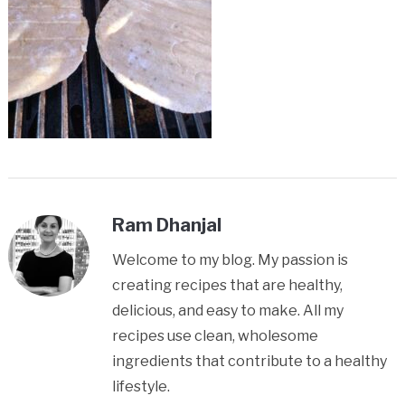
Ram Dhanjal
Welcome to my blog. My passion is
creating recipes that are healthy,
delicious, and easy to make. All my
recipes use clean, wholesome
ingredients that contribute to a healthy
lifestyle.