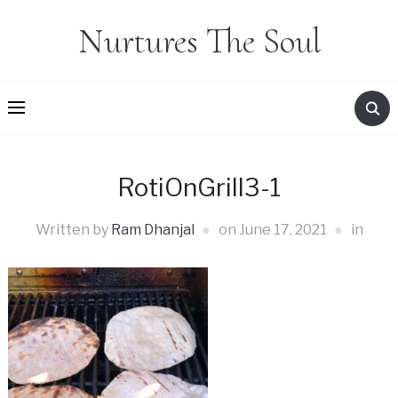
Nurtures The Soul
RotiOnGrill3-1
Written by
Ram Dhanjal
on
June 17, 2021
in