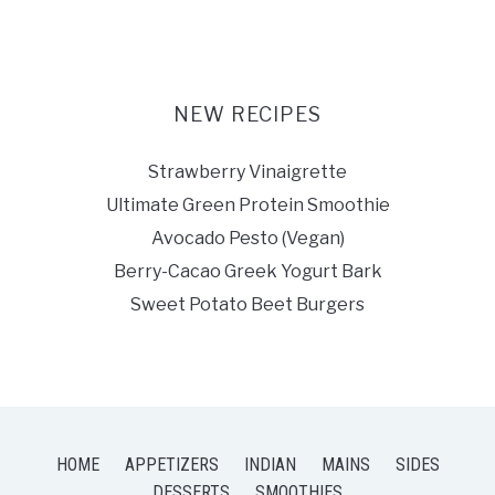
NEW RECIPES
Strawberry Vinaigrette
Ultimate Green Protein Smoothie
Avocado Pesto (Vegan)
Berry-Cacao Greek Yogurt Bark
Sweet Potato Beet Burgers
HOME
APPETIZERS
INDIAN
MAINS
SIDES
DESSERTS
SMOOTHIES