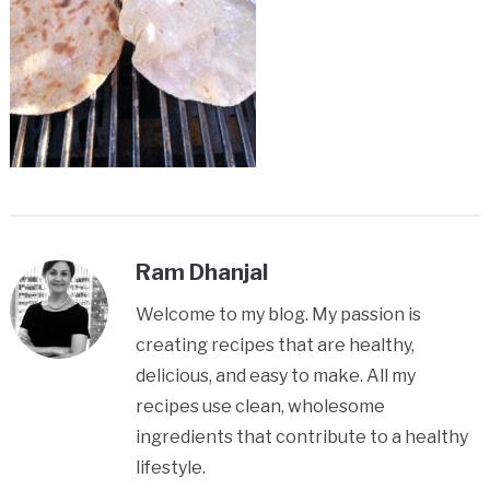
Ram Dhanjal
Welcome to my blog. My passion is
creating recipes that are healthy,
delicious, and easy to make. All my
recipes use clean, wholesome
ingredients that contribute to a healthy
lifestyle.