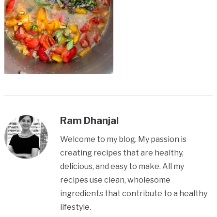
Ram Dhanjal
Welcome to my blog. My passion is
creating recipes that are healthy,
delicious, and easy to make. All my
recipes use clean, wholesome
ingredients that contribute to a healthy
lifestyle.