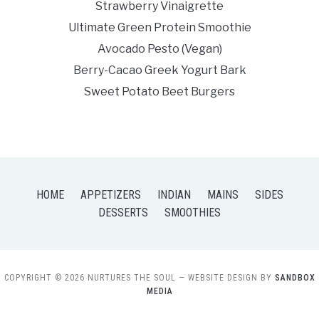
Strawberry Vinaigrette
Ultimate Green Protein Smoothie
Avocado Pesto (Vegan)
Berry-Cacao Greek Yogurt Bark
Sweet Potato Beet Burgers
HOME
APPETIZERS
INDIAN
MAINS
SIDES
DESSERTS
SMOOTHIES
COPYRIGHT © 2026 NURTURES THE SOUL
— WEBSITE DESIGN BY
SANDBOX
MEDIA