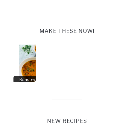
MAKE THESE NOW!
Roasted Pepper
Soup
NEW RECIPES