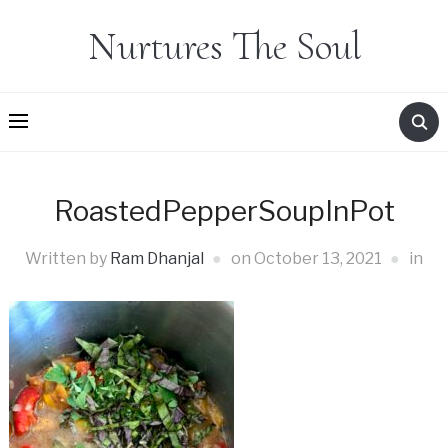
Nurtures The Soul
RoastedPepperSoupInPot
Written by
Ram Dhanjal
on
October 13, 2021
in