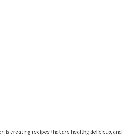
 is creating recipes that are healthy, delicious, and