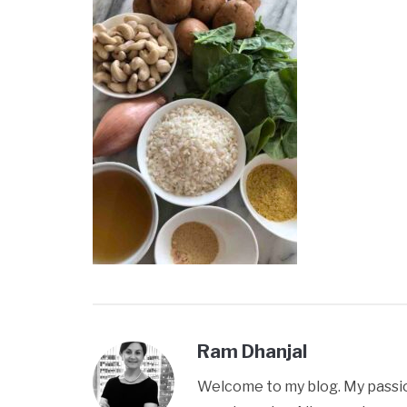
Ram Dhanjal
Welcome to my blog. My passion