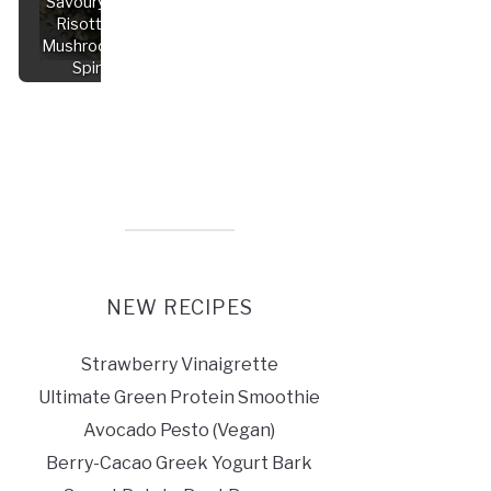
Savoury Vegan
Risotto with
Mushrooms and
Spinach
NEW RECIPES
Strawberry Vinaigrette
Ultimate Green Protein Smoothie
Avocado Pesto (Vegan)
Berry-Cacao Greek Yogurt Bark