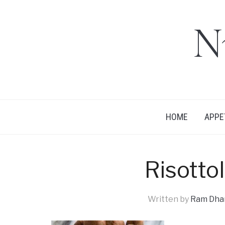
N
HOME
APPE
Risotto
Written by
Ram Dhan