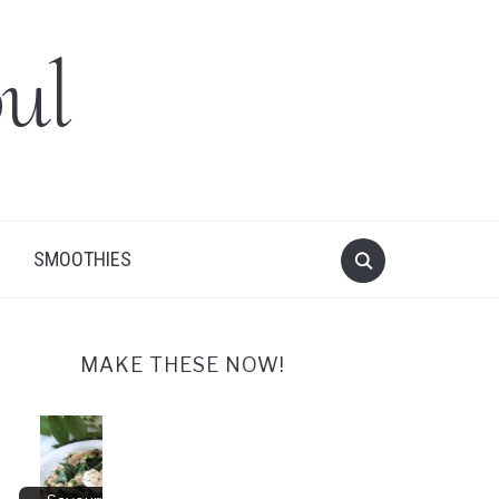
ul
SMOOTHIES
MAKE THESE NOW!