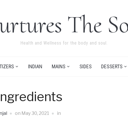
urtures The So
Health and Wellness for the body and soul.
TIZERS
INDIAN
MAINS
SIDES
DESSERTS
Ingredients
jal
on
May 30, 2021
in