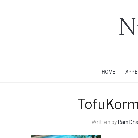
N
HOME
APPE
TofuKor
Written by
Ram Dha