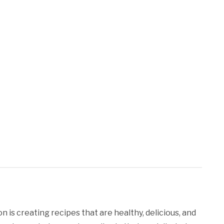
 is creating recipes that are healthy, delicious, and