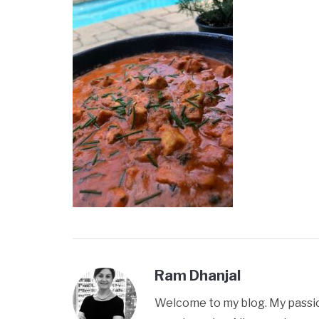
Ram Dhanjal
Welcome to my blog. My passion