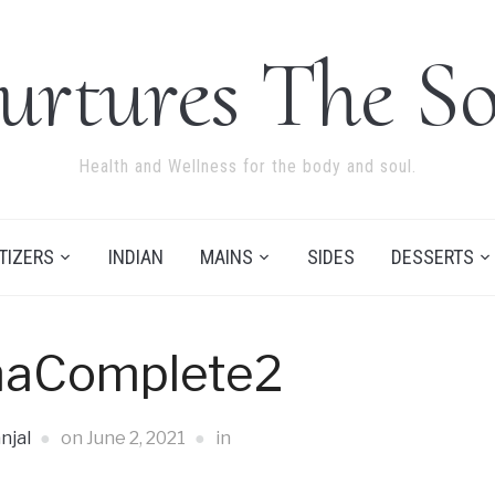
urtures The So
Health and Wellness for the body and soul.
TIZERS
INDIAN
MAINS
SIDES
DESSERTS
maComplete2
njal
on
June 2, 2021
in