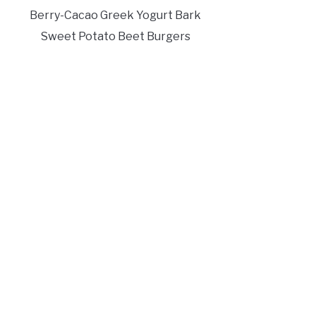
Berry-Cacao Greek Yogurt Bark
Sweet Potato Beet Burgers