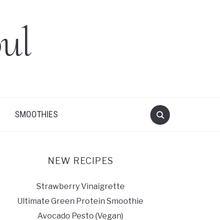
ul
SMOOTHIES
NEW RECIPES
Strawberry Vinaigrette
Ultimate Green Protein Smoothie
Avocado Pesto (Vegan)