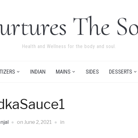
urtures The So
Health and Wellness for the body and soul.
TIZERS
INDIAN
MAINS
SIDES
DESSERTS
dkaSauce1
njal
on
June 2, 2021
in