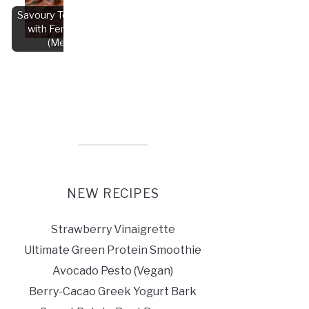
Savoury Tofu Korma
with Fenugreek
(Methi)
NEW RECIPES
Strawberry Vinaigrette
Ultimate Green Protein Smoothie
Avocado Pesto (Vegan)
Berry-Cacao Greek Yogurt Bark