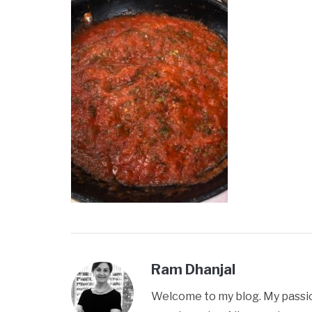
Ram Dhanjal
Welcome to my blog. My passion