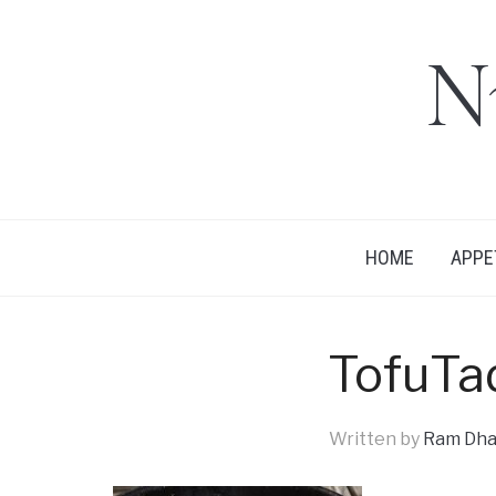
N
HOME
APPE
TofuTa
Written by
Ram Dha