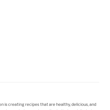
 is creating recipes that are healthy, delicious, and