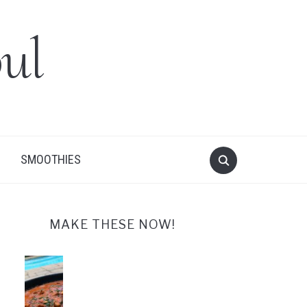
ul
SMOOTHIES
MAKE THESE NOW!