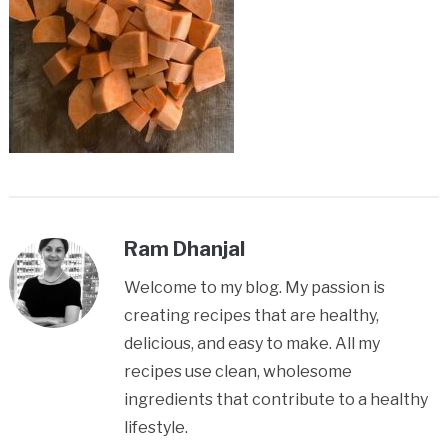
Ram Dhanjal
Welcome to my blog. My passion is
creating recipes that are healthy,
delicious, and easy to make. All my
recipes use clean, wholesome
ingredients that contribute to a healthy
lifestyle.