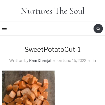
Nurtures The Soul
SweetPotatoCut-1
Written by
Ram Dhanjal
on
June 15, 2022
in