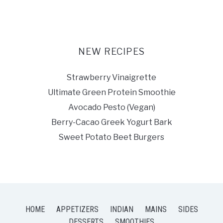
NEW RECIPES
Strawberry Vinaigrette
Ultimate Green Protein Smoothie
Avocado Pesto (Vegan)
Berry-Cacao Greek Yogurt Bark
Sweet Potato Beet Burgers
HOME
APPETIZERS
INDIAN
MAINS
SIDES
DESSERTS
SMOOTHIES