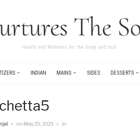
urtures The So
Health and Wellness for the body and soul.
TIZERS
INDIAN
MAINS
SIDES
DESSERTS
chetta5
jal
on
May 25, 2021
in