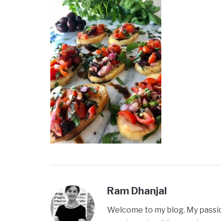
Ram Dhanjal
Welcome to my blog. My passion