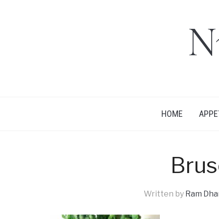
N
HOME
APPE
Brus
Written by
Ram Dhan