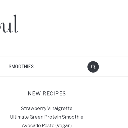
ul
SMOOTHIES
NEW RECIPES
Strawberry Vinaigrette
Ultimate Green Protein Smoothie
Avocado Pesto (Vegan)