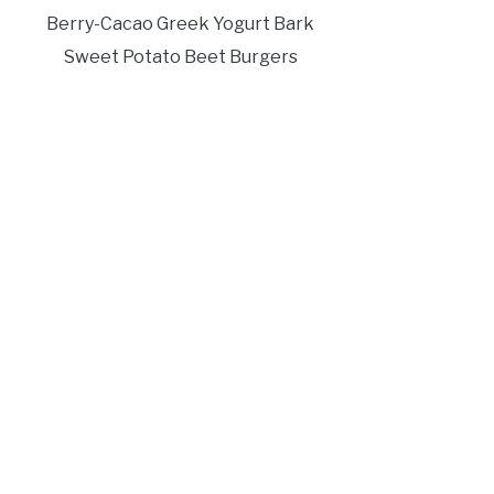
Berry-Cacao Greek Yogurt Bark
Sweet Potato Beet Burgers