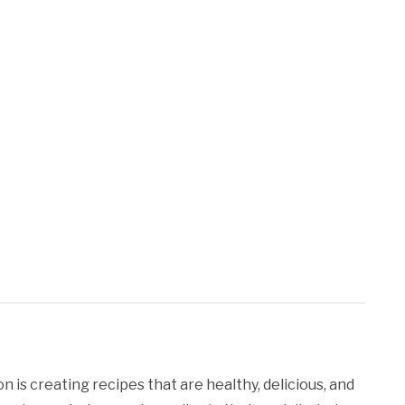
 is creating recipes that are healthy, delicious, and