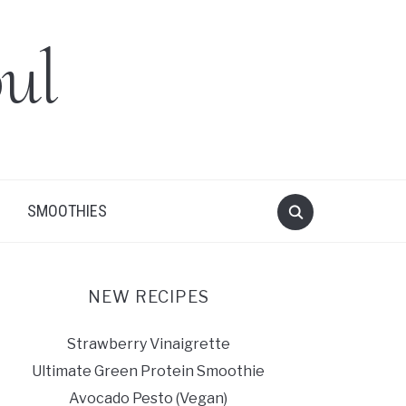
ul
SMOOTHIES
NEW RECIPES
Strawberry Vinaigrette
Ultimate Green Protein Smoothie
Avocado Pesto (Vegan)