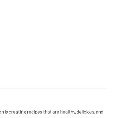
 is creating recipes that are healthy, delicious, and