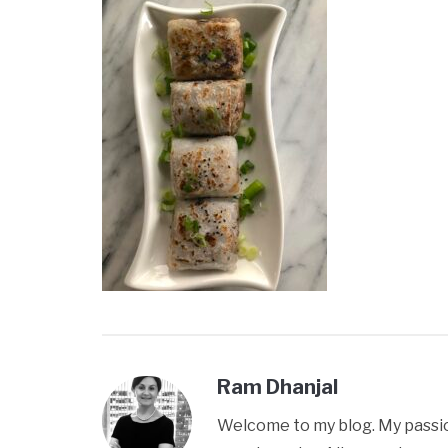
Ram Dhanjal
Welcome to my blog. My passion