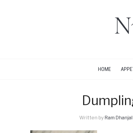
N
HOME
APPE
Dumpli
Written by
Ram Dhanjal