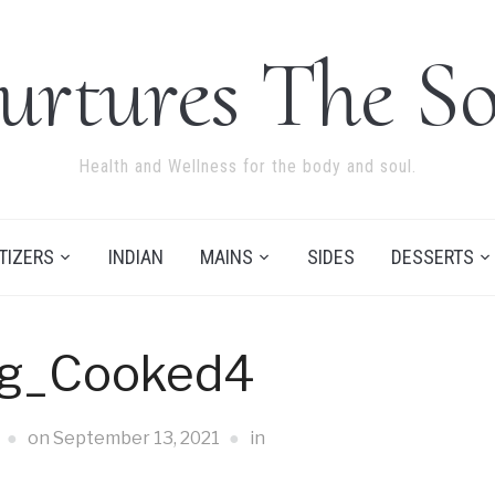
urtures The So
Health and Wellness for the body and soul.
TIZERS
INDIAN
MAINS
SIDES
DESSERTS
ng_Cooked4
on
September 13, 2021
in