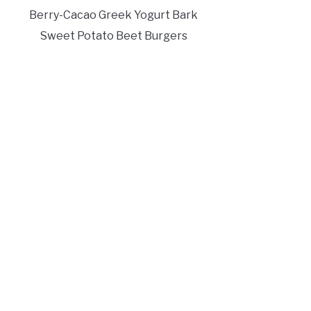
Berry-Cacao Greek Yogurt Bark
Sweet Potato Beet Burgers