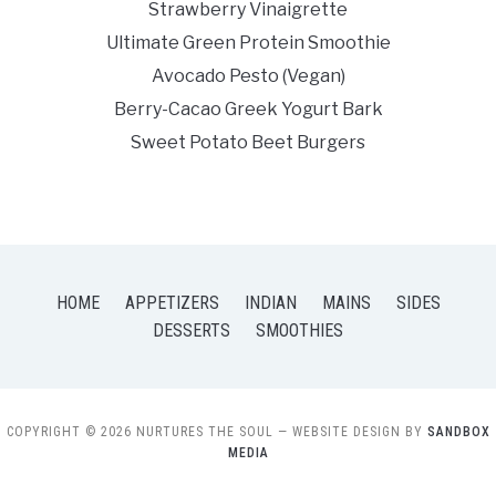
Strawberry Vinaigrette
Ultimate Green Protein Smoothie
Avocado Pesto (Vegan)
Berry-Cacao Greek Yogurt Bark
Sweet Potato Beet Burgers
HOME
APPETIZERS
INDIAN
MAINS
SIDES
DESSERTS
SMOOTHIES
COPYRIGHT © 2026 NURTURES THE SOUL
— WEBSITE DESIGN BY
SANDBOX
MEDIA