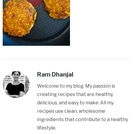
Ram Dhanjal
Welcome to my blog. My passion is
creating recipes that are healthy,
delicious, and easy to make. All my
recipes use clean, wholesome
ingredients that contribute to a healthy
lifestyle.