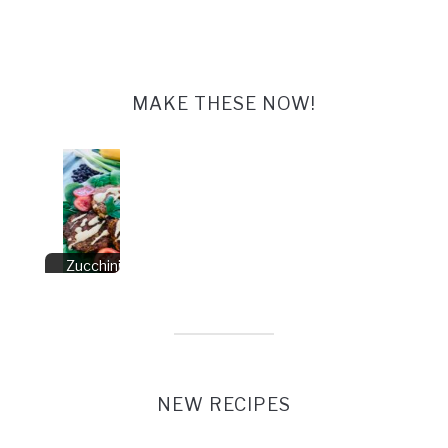
MAKE THESE NOW!
Zucchini Fritters
Vegan
NEW RECIPES