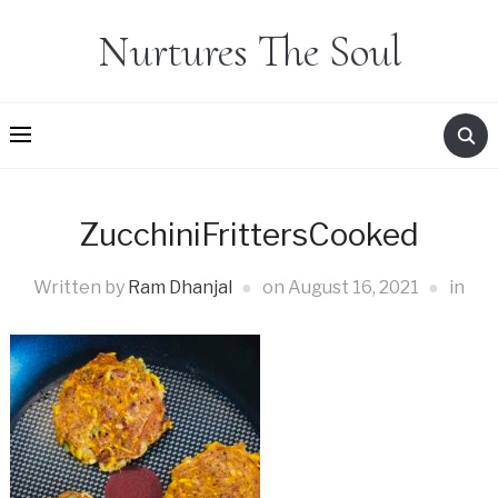
Nurtures The Soul
ZucchiniFrittersCooked
Written by
Ram Dhanjal
on
August 16, 2021
in