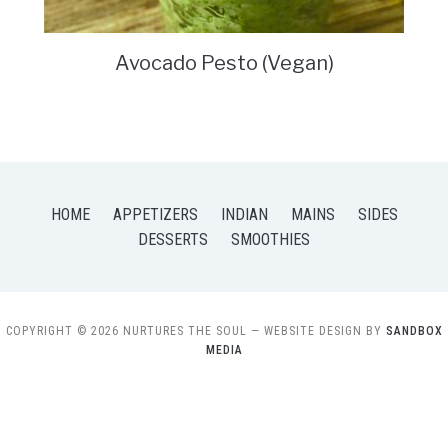
Avocado Pesto (Vegan)
HOME
APPETIZERS
INDIAN
MAINS
SIDES
DESSERTS
SMOOTHIES
COPYRIGHT © 2026 NURTURES THE SOUL
— WEBSITE DESIGN BY
SANDBOX
MEDIA