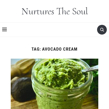
Nurtures The Soul
TAG:
AVOCADO CREAM