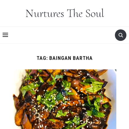
Nurtures The Soul
TAG:
BAINGAN BARTHA