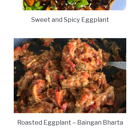
Sweet and Spicy Eggplant
Roasted Eggplant – Baingan Bharta