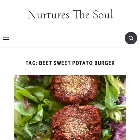
Nurtures The Soul
TAG:
BEET SWEET POTATO BURGER