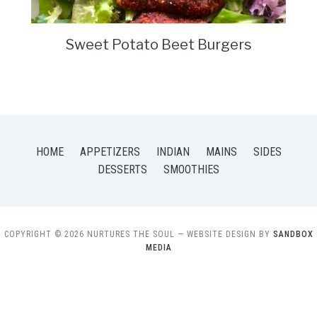
Sweet Potato Beet Burgers
HOME
APPETIZERS
INDIAN
MAINS
SIDES
DESSERTS
SMOOTHIES
COPYRIGHT © 2026 NURTURES THE SOUL
— WEBSITE DESIGN BY
SANDBOX
MEDIA