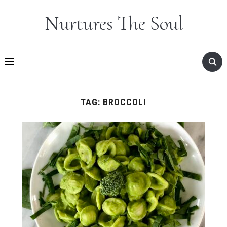
Nurtures The Soul
TAG:
BROCCOLI