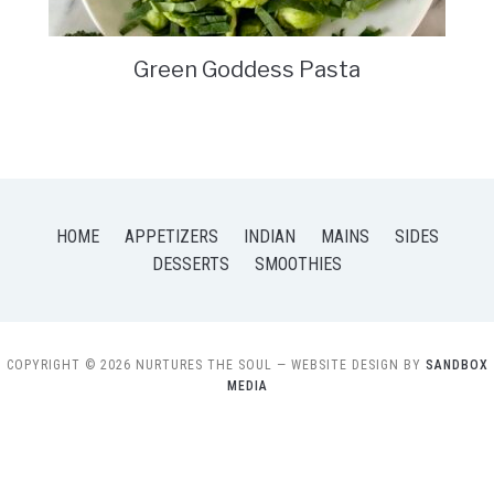
Green Goddess Pasta
HOME
APPETIZERS
INDIAN
MAINS
SIDES
DESSERTS
SMOOTHIES
COPYRIGHT © 2026 NURTURES THE SOUL
— WEBSITE DESIGN BY
SANDBOX
MEDIA