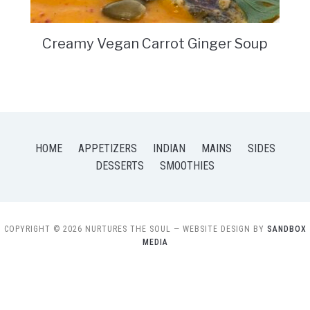
Creamy Vegan Carrot Ginger Soup
HOME
APPETIZERS
INDIAN
MAINS
SIDES
DESSERTS
SMOOTHIES
COPYRIGHT © 2026 NURTURES THE SOUL
— WEBSITE DESIGN BY
SANDBOX
MEDIA