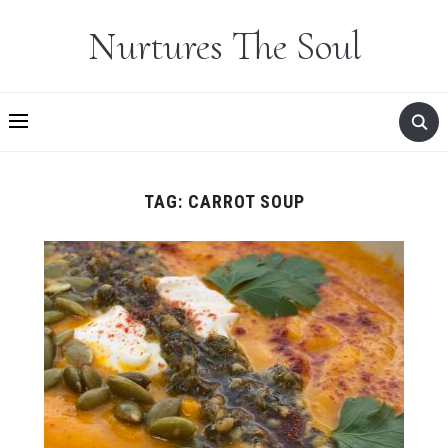
Nurtures The Soul
TAG:
CARROT SOUP