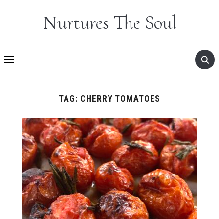
Nurtures The Soul
TAG:
CHERRY TOMATOES