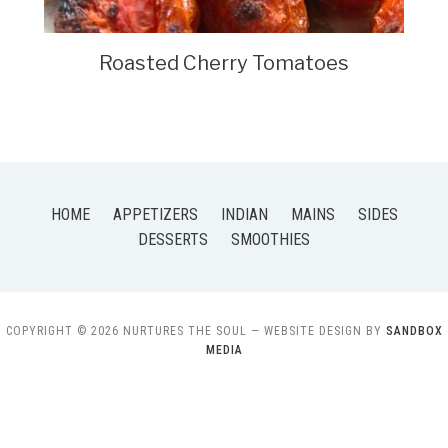
Roasted Cherry Tomatoes
HOME
APPETIZERS
INDIAN
MAINS
SIDES
DESSERTS
SMOOTHIES
COPYRIGHT © 2026 NURTURES THE SOUL
— WEBSITE DESIGN BY
SANDBOX
MEDIA