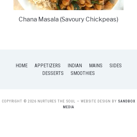
Chana Masala (Savoury Chickpeas)
HOME
APPETIZERS
INDIAN
MAINS
SIDES
DESSERTS
SMOOTHIES
COPYRIGHT © 2026 NURTURES THE SOUL
— WEBSITE DESIGN BY
SANDBOX
MEDIA