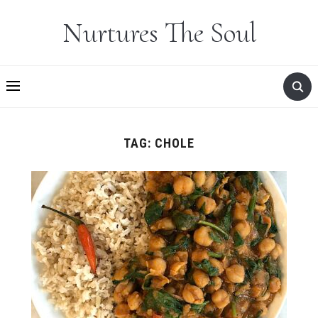
Nurtures The Soul
TAG:
CHOLE