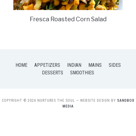
Fresca Roasted Corn Salad
HOME
APPETIZERS
INDIAN
MAINS
SIDES
DESSERTS
SMOOTHIES
COPYRIGHT © 2026 NURTURES THE SOUL
— WEBSITE DESIGN BY
SANDBOX
MEDIA