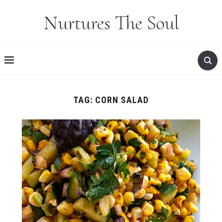
Nurtures The Soul
TAG:
CORN SALAD