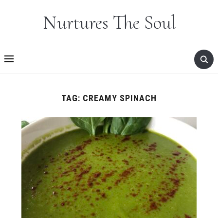
Nurtures The Soul
TAG:
CREAMY SPINACH