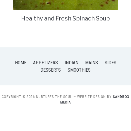
Healthy and Fresh Spinach Soup
HOME
APPETIZERS
INDIAN
MAINS
SIDES
DESSERTS
SMOOTHIES
COPYRIGHT © 2026 NURTURES THE SOUL
— WEBSITE DESIGN BY
SANDBOX
MEDIA