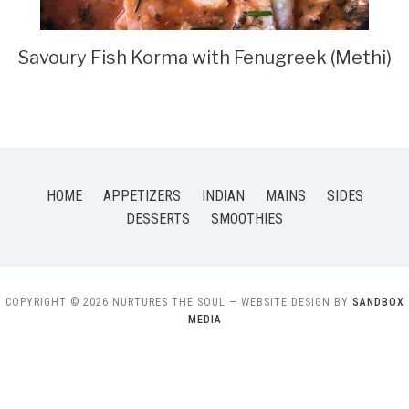
Savoury Fish Korma with Fenugreek (Methi)
HOME
APPETIZERS
INDIAN
MAINS
SIDES
DESSERTS
SMOOTHIES
COPYRIGHT © 2026 NURTURES THE SOUL
— WEBSITE DESIGN BY
SANDBOX
MEDIA