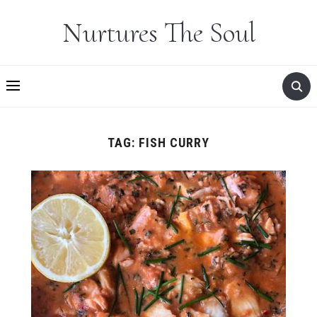
Nurtures The Soul
TAG:
FISH CURRY