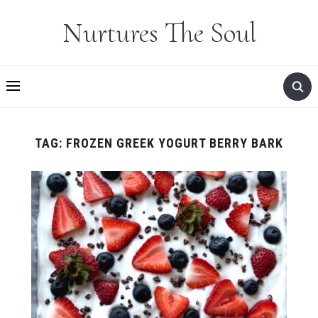
Nurtures The Soul
TAG:
FROZEN GREEK YOGURT BERRY BARK