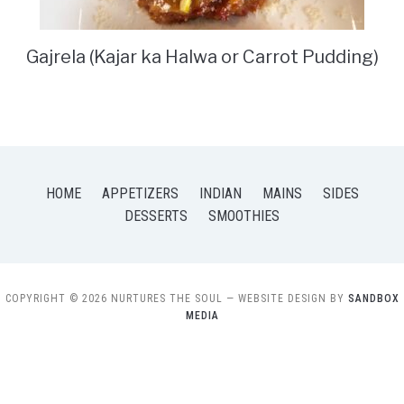
Gajrela (Kajar ka Halwa or Carrot Pudding)
HOME
APPETIZERS
INDIAN
MAINS
SIDES
DESSERTS
SMOOTHIES
COPYRIGHT © 2026 NURTURES THE SOUL
— WEBSITE DESIGN BY
SANDBOX
MEDIA