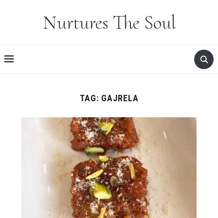
Nurtures The Soul
TAG:
GAJRELA