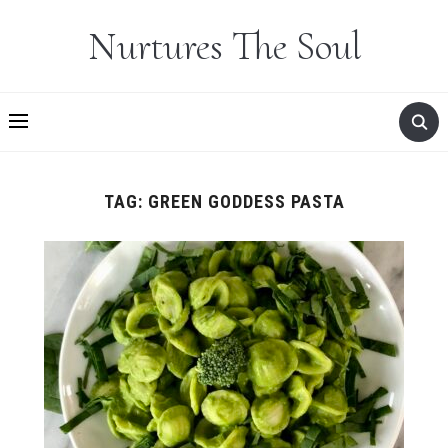
Nurtures The Soul
TAG:
GREEN GODDESS PASTA