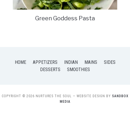
Green Goddess Pasta
HOME
APPETIZERS
INDIAN
MAINS
SIDES
DESSERTS
SMOOTHIES
COPYRIGHT © 2026 NURTURES THE SOUL
— WEBSITE DESIGN BY
SANDBOX
MEDIA