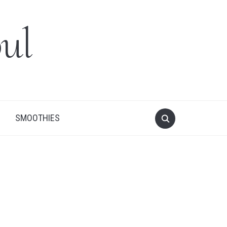
ul
SMOOTHIES