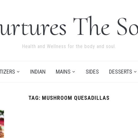
urtures The So
Health and Wellness for the body and soul.
TIZERS
INDIAN
MAINS
SIDES
DESSERTS
TAG:
MUSHROOM QUESADILLAS