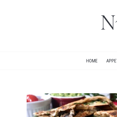
N
HOME
APPE