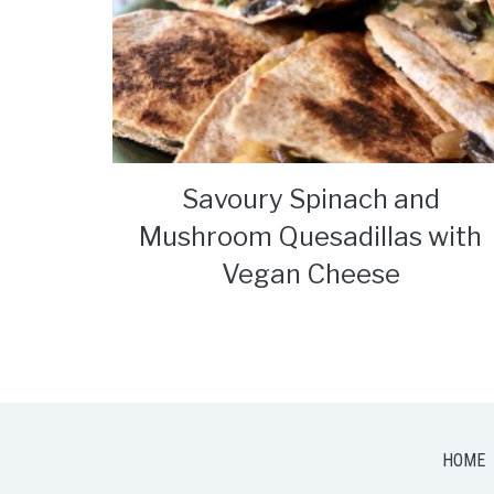
Savoury Spinach and
Mushroom Quesadillas with
Vegan Cheese
HOME