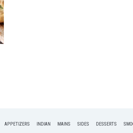
APPETIZERS
INDIAN
MAINS
SIDES
DESSERTS
SMO