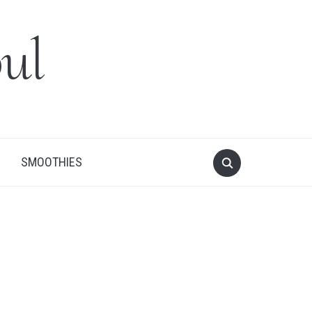
ul
SMOOTHIES