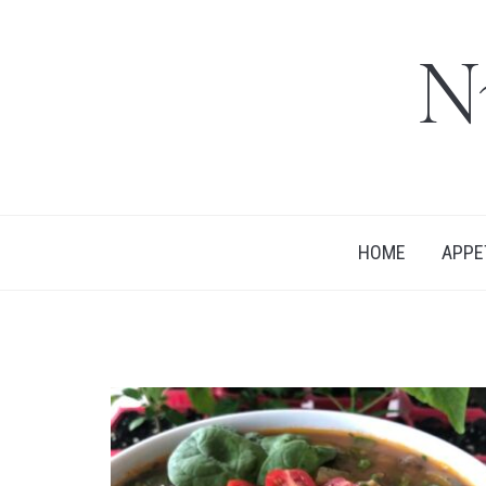
N
HOME
APPE