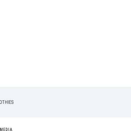
OTHIES
MEDIA