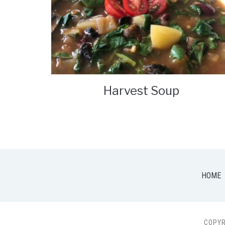
Harvest Soup
HOME
COPYR