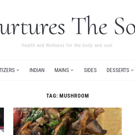
urtures The So
Health and Wellness for the body and soul.
TIZERS
INDIAN
MAINS
SIDES
DESSERTS
TAG:
MUSHROOM