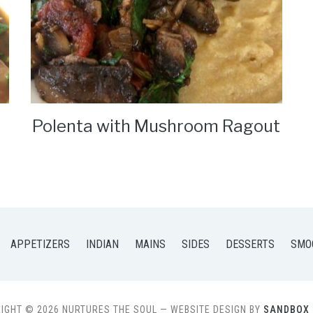
Polenta with Mushroom Ragout
APPETIZERS
INDIAN
MAINS
SIDES
DESSERTS
SMO
IGHT © 2026 NURTURES THE SOUL
— WEBSITE DESIGN BY
SANDBOX 