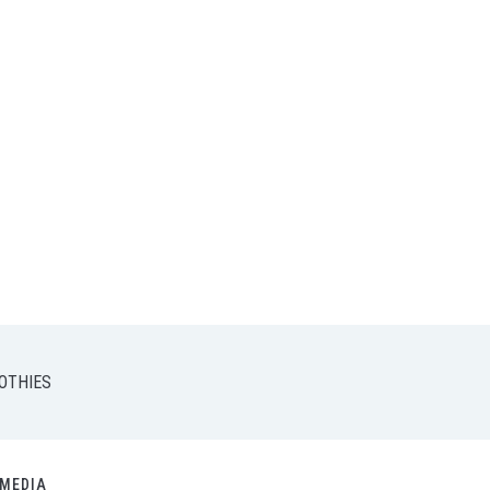
OTHIES
MEDIA