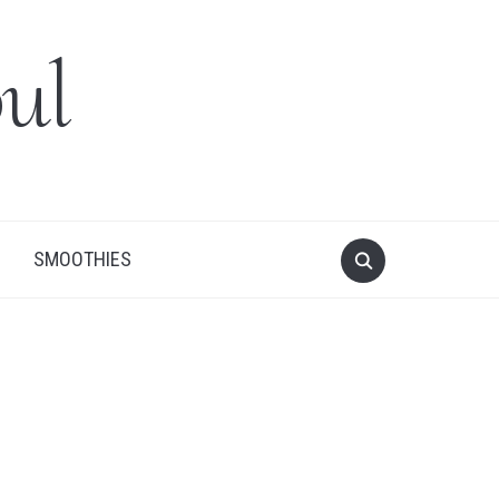
ul
SMOOTHIES