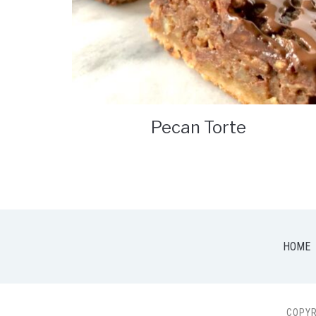
Pecan Torte
HOME
COPYR