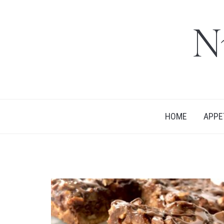
N
HOME
APPE