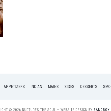
APPETIZERS
INDIAN
MAINS
SIDES
DESSERTS
SMO
IGHT © 2026 NURTURES THE SOUL
— WEBSITE DESIGN BY
SANDBOX 