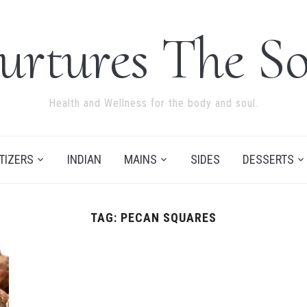
urtures The So
Health and Wellness for the body and soul.
TIZERS
INDIAN
MAINS
SIDES
DESSERTS
TAG:
PECAN SQUARES